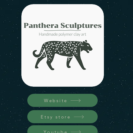
Website
Etsy store
Youtube