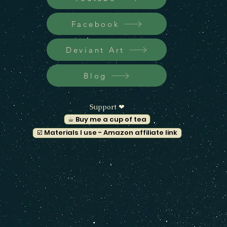
Facebook
Deviant Art
Blog
Support ❤︎
☕︎ Buy me a cup of tea
☑️ Materials I use - Amazon affiliate link